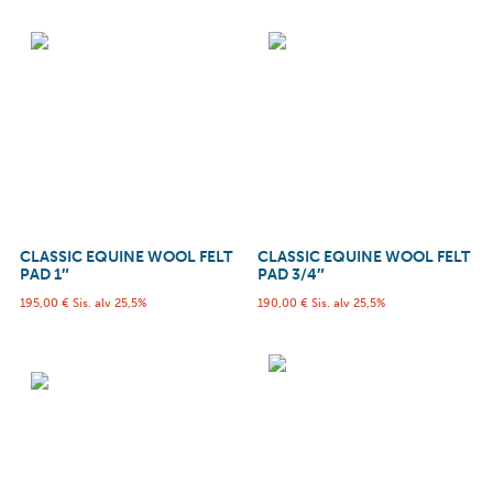
CLASSIC EQUINE WOOL FELT
CLASSIC EQUINE WOOL FELT
PAD 1″
PAD 3/4″
195,00
€
Sis. alv 25,5%
190,00
€
Sis. alv 25,5%