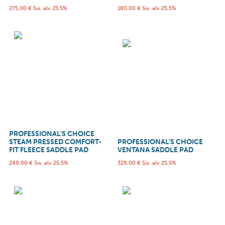
275,00
€
Sis. alv 25,5%
180,00
€
Sis. alv 25,5%
PROFESSIONAL’S CHOICE
STEAM PRESSED COMFORT-
PROFESSIONAL’S CHOICE
FIT FLEECE SADDLE PAD
VENTANA SADDLE PAD
249,00
€
Sis. alv 25,5%
329,00
€
Sis. alv 25,5%