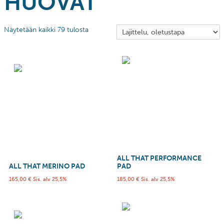
HUOVAT
Näytetään kaikki 79 tulosta
ALL THAT PERFORMANCE
ALL THAT MERINO PAD
PAD
165,00
€
Sis. alv 25,5%
185,00
€
Sis. alv 25,5%