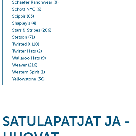
Schaefer Ranchwear
(8)
Schott NYC
(6)
Scippis
(63)
Shapley's
(4)
Stars & Stripes
(206)
Stetson
(71)
Twisted X
(10)
Twister Hats
(2)
Wallaroo Hats
(9)
Weaver
(216)
Western Spirit
(1)
Yellowstone
(36)
SATULAPATJAT JA -