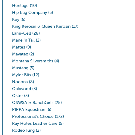
Heritage
(10)
Hip Bag Company
(5)
Key
(6)
King Kerosin & Queen Kerosin
(17)
Lami-Cell
(28)
Mane 'n Tail
(2)
Mattes
(9)
Mayatex
(2)
Montana Silversmiths
(4)
Mustang
(5)
Myler Bits
(12)
Nocona
(8)
Oakwood
(3)
Oster
(3)
OSWSA & RanchGirls
(25)
PIPPA Equestrian
(6)
Professional’s Choice
(172)
Ray Holes Leather Care
(5)
Rodeo King
(2)