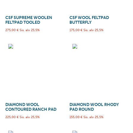
CSF SUPREME WOOLEN
CSF WOOL FELTPAD
FELTPAD TOOLED
BUTTERFLY
275,00
€
Sis. alv 25,5%
175,00
€
Sis. alv 25,5%
DIAMOND WOOL
DIAMOND WOOL RHODY
CONTOURED RANCH PAD
PAD ROUND
225,00
€
Sis. alv 25,5%
155,00
€
Sis. alv 25,5%