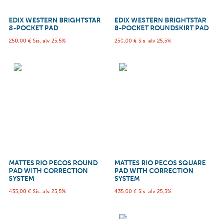
EDIX WESTERN BRIGHTSTAR
EDIX WESTERN BRIGHTSTAR
8-POCKET PAD
8-POCKET ROUNDSKIRT PAD
250,00
€
Sis. alv 25,5%
250,00
€
Sis. alv 25,5%
MATTES RIO PECOS ROUND
MATTES RIO PECOS SQUARE
PAD WITH CORRECTION
PAD WITH CORRECTION
SYSTEM
SYSTEM
435,00
€
Sis. alv 25,5%
435,00
€
Sis. alv 25,5%