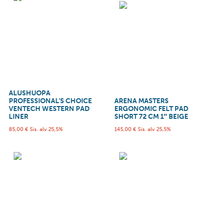
ALUSHUOPA
PROFESSIONAL’S CHOICE
ARENA MASTERS
VENTECH WESTERN PAD
ERGONOMIC FELT PAD
LINER
SHORT 72 CM 1″ BEIGE
85,00
€
Sis. alv 25,5%
145,00
€
Sis. alv 25,5%