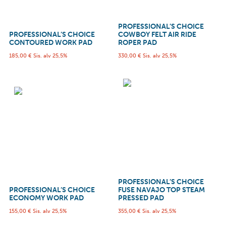
PROFESSIONAL’S CHOICE
PROFESSIONAL’S CHOICE
COWBOY FELT AIR RIDE
CONTOURED WORK PAD
ROPER PAD
185,00
€
Sis. alv 25,5%
330,00
€
Sis. alv 25,5%
PROFESSIONAL’S CHOICE
PROFESSIONAL’S CHOICE
FUSE NAVAJO TOP STEAM
ECONOMY WORK PAD
PRESSED PAD
155,00
€
Sis. alv 25,5%
355,00
€
Sis. alv 25,5%