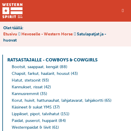
Olet täällä:
Etusivu
Hevoselle - Western Horse
Satulapatjat ja -
huovat
RATSASTAJALLE - COWBOYS & COWGIRLS
Bootsit, saappaat, kengät
(88)
Chapsit, farkut, haalarit, housut
(43)
Hatut, stetsonit
(93)
Kannukset, rissat
(42)
Kannusremmit
(35)
Korut, huivit, hattunauhat, lahjatavarat, lahjakortti
(65)
Käsineet & sukat YMS
(37)
Lippikset, pipot, talvihatut
(151)
Paidat, puserot, hupparit
(84)
Westernpaidat & liivit
(61)