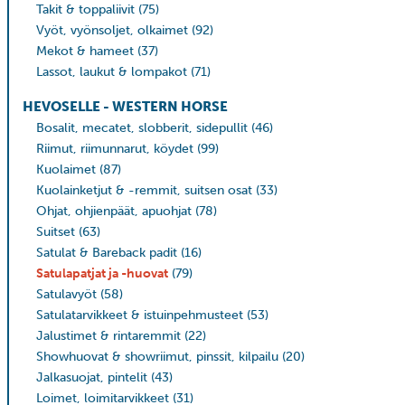
Takit & toppaliivit
(75)
Vyöt, vyönsoljet, olkaimet
(92)
Mekot & hameet
(37)
Lassot, laukut & lompakot
(71)
HEVOSELLE - WESTERN HORSE
Bosalit, mecatet, slobberit, sidepullit
(46)
Riimut, riimunnarut, köydet
(99)
Kuolaimet
(87)
Kuolainketjut & -remmit, suitsen osat
(33)
Ohjat, ohjienpäät, apuohjat
(78)
Suitset
(63)
Satulat & Bareback padit
(16)
Satulapatjat ja -huovat
(79)
Satulavyöt
(58)
Satulatarvikkeet & istuinpehmusteet
(53)
Jalustimet & rintaremmit
(22)
Showhuovat & showriimut, pinssit, kilpailu
(20)
Jalkasuojat, pintelit
(43)
Loimet, loimitarvikkeet
(31)