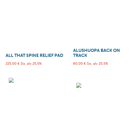
ALUSHUOPA BACK ON
ALL THAT SPINE RELIEF PAD
TRACK
225,00
€
Sis. alv 25,5%
80,00
€
Sis. alv 25,5%