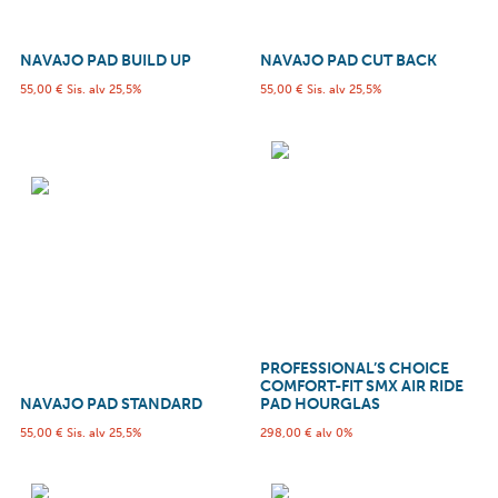
NAVAJO PAD BUILD UP
NAVAJO PAD CUT BACK
55,00
€
Sis. alv 25,5%
55,00
€
Sis. alv 25,5%
PROFESSIONAL’S CHOICE
COMFORT-FIT SMX AIR RIDE
NAVAJO PAD STANDARD
PAD HOURGLAS
55,00
€
Sis. alv 25,5%
298,00
€
alv 0%