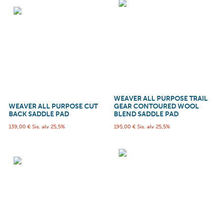
WEAVER ALL PURPOSE TRAIL
WEAVER ALL PURPOSE CUT
GEAR CONTOURED WOOL
BACK SADDLE PAD
BLEND SADDLE PAD
139,00
€
Sis. alv 25,5%
195,00
€
Sis. alv 25,5%