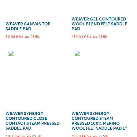
WEAVER GEL CONTOURED
WEAVER CANVAS TOP
WOOL BLEND FELT SADDLE
SADDLE PAD
PAD
60,00
€
Sis. alv 25,5%
430,00
€
Sis. alv 25,5%
WEAVER SYNERGY
WEAVER SYNERGY
CONTOURED CLOSE
CONTOURED STEAM
CONTACT STEAM PRESSED
PRESSED 100% MERINO
SADDLE PAD
WOOL FELT SADDLE PAD 1″
320,00
€
Sis. alv 25,5%
399,00
€
Sis. alv 25,5%