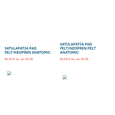
SATULAPATJA PAD
SATULAPATJA PAD
FELT/NEOPREN/FELT
FELT/NEOPREN ANATOMIC
ANATOMIC
85,00
€
Sis. alv 25,5%
85,00
€
Sis. alv 25,5%