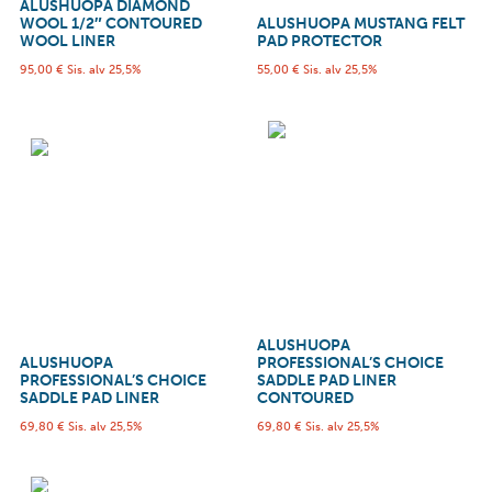
ALUSHUOPA DIAMOND
WOOL 1/2″ CONTOURED
ALUSHUOPA MUSTANG FELT
WOOL LINER
PAD PROTECTOR
95,00
€
Sis. alv 25,5%
55,00
€
Sis. alv 25,5%
ALUSHUOPA
ALUSHUOPA
PROFESSIONAL’S CHOICE
PROFESSIONAL’S CHOICE
SADDLE PAD LINER
SADDLE PAD LINER
CONTOURED
69,80
€
Sis. alv 25,5%
69,80
€
Sis. alv 25,5%