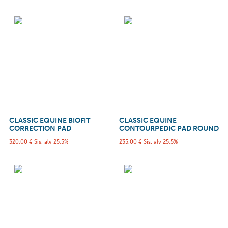
CLASSIC EQUINE BIOFIT
CLASSIC EQUINE
CORRECTION PAD
CONTOURPEDIC PAD ROUND
320,00
€
Sis. alv 25,5%
235,00
€
Sis. alv 25,5%