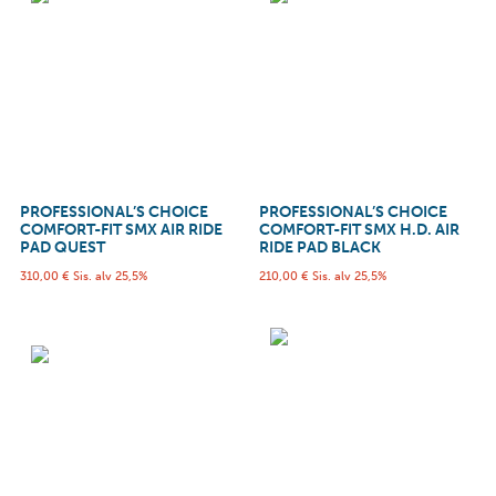
PROFESSIONAL’S CHOICE
PROFESSIONAL’S CHOICE
COMFORT-FIT SMX AIR RIDE
COMFORT-FIT SMX H.D. AIR
PAD QUEST
RIDE PAD BLACK
310,00
€
Sis. alv 25,5%
210,00
€
Sis. alv 25,5%