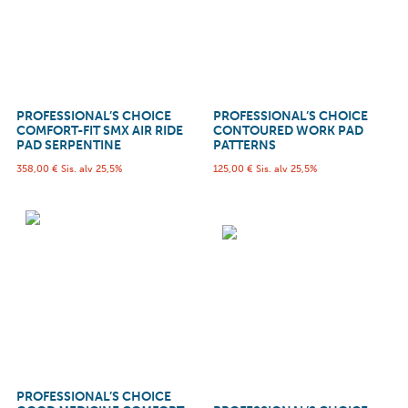
PROFESSIONAL’S CHOICE
PROFESSIONAL’S CHOICE
COMFORT-FIT SMX AIR RIDE
CONTOURED WORK PAD
PAD SERPENTINE
PATTERNS
358,00
€
Sis. alv 25,5%
125,00
€
Sis. alv 25,5%
PROFESSIONAL’S CHOICE