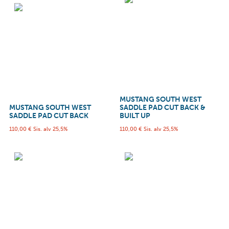
MUSTANG SOUTH WEST
MUSTANG SOUTH WEST
SADDLE PAD CUT BACK &
SADDLE PAD CUT BACK
BUILT UP
110,00
€
Sis. alv 25,5%
110,00
€
Sis. alv 25,5%