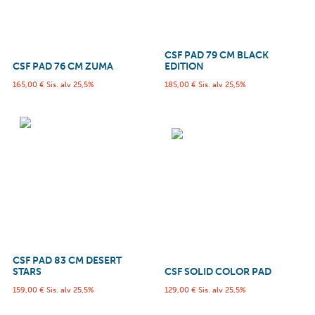
CSF PAD 79 CM BLACK
CSF PAD 76 CM ZUMA
EDITION
165,00
€
Sis. alv 25,5%
185,00
€
Sis. alv 25,5%
CSF PAD 83 CM DESERT
STARS
CSF SOLID COLOR PAD
159,00
€
Sis. alv 25,5%
129,00
€
Sis. alv 25,5%