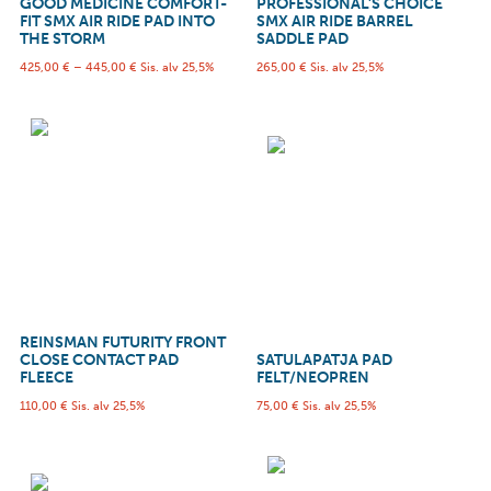
GOOD MEDICINE COMFORT-
PROFESSIONAL’S CHOICE
FIT SMX AIR RIDE PAD INTO
SMX AIR RIDE BARREL
THE STORM
SADDLE PAD
425,00
€
–
445,00
€
Sis. alv 25,5%
265,00
€
Sis. alv 25,5%
REINSMAN FUTURITY FRONT
CLOSE CONTACT PAD
SATULAPATJA PAD
FLEECE
FELT/NEOPREN
110,00
€
Sis. alv 25,5%
75,00
€
Sis. alv 25,5%