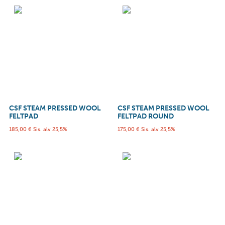
CSF STEAM PRESSED WOOL
CSF STEAM PRESSED WOOL
FELTPAD
FELTPAD ROUND
185,00
€
Sis. alv 25,5%
175,00
€
Sis. alv 25,5%