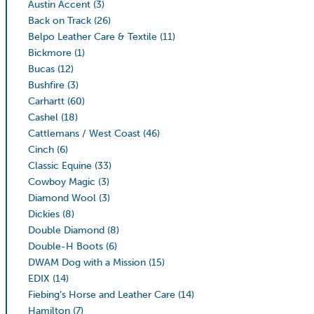
Austin Accent
(3)
Back on Track
(26)
Belpo Leather Care & Textile
(11)
Bickmore
(1)
Bucas
(12)
Bushfire
(3)
Carhartt
(60)
Cashel
(18)
Cattlemans / West Coast
(46)
Cinch
(6)
Classic Equine
(33)
Cowboy Magic
(3)
Diamond Wool
(3)
Dickies
(8)
Double Diamond
(8)
Double-H Boots
(6)
DWAM Dog with a Mission
(15)
EDIX
(14)
Fiebing’s Horse and Leather Care
(14)
Hamilton
(7)