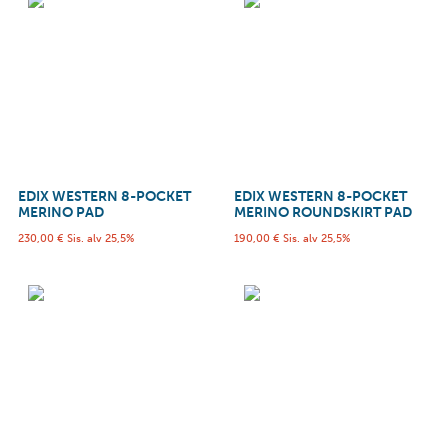
EDIX WESTERN 8-POCKET
EDIX WESTERN 8-POCKET
MERINO PAD
MERINO ROUNDSKIRT PAD
230,00
€
Sis. alv 25,5%
190,00
€
Sis. alv 25,5%