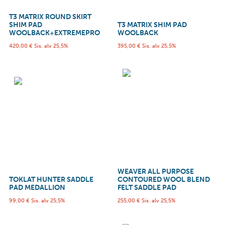
T3 MATRIX ROUND SKIRT
SHIM PAD
T3 MATRIX SHIM PAD
WOOLBACK+EXTREMEPRO
WOOLBACK
420,00
€
Sis. alv 25,5%
395,00
€
Sis. alv 25,5%
WEAVER ALL PURPOSE
TOKLAT HUNTER SADDLE
CONTOURED WOOL BLEND
PAD MEDALLION
FELT SADDLE PAD
99,00
€
Sis. alv 25,5%
255,00
€
Sis. alv 25,5%