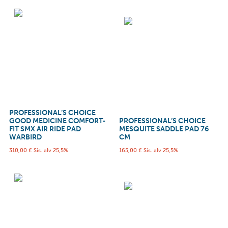
PROFESSIONAL’S CHOICE
GOOD MEDICINE COMFORT-
PROFESSIONAL’S CHOICE
FIT SMX AIR RIDE PAD
MESQUITE SADDLE PAD 76
WARBIRD
CM
310,00
€
Sis. alv 25,5%
165,00
€
Sis. alv 25,5%