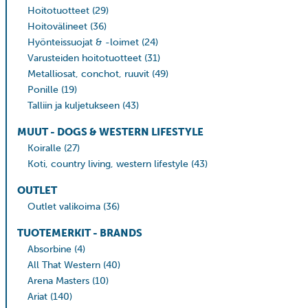
Hoitotuotteet
(29)
Hoitovälineet
(36)
Hyönteissuojat & -loimet
(24)
Varusteiden hoitotuotteet
(31)
Metalliosat, conchot, ruuvit
(49)
Ponille
(19)
Talliin ja kuljetukseen
(43)
MUUT - DOGS & WESTERN LIFESTYLE
Koiralle
(27)
Koti, country living, western lifestyle
(43)
OUTLET
Outlet valikoima
(36)
TUOTEMERKIT - BRANDS
Absorbine
(4)
All That Western
(40)
Arena Masters
(10)
Ariat
(140)