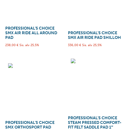
PROFESSIONAL’S CHOICE
SMX AIR RIDE ALL AROUND
PROFESSIONAL’S CHOICE
PAD
SMX AIR RIDE PAD SHILLOH
238,00
€
Sis. alv 25,5%
336,00
€
Sis. alv 25,5%
PROFESSIONAL’S CHOICE
PROFESSIONAL’S CHOICE
STEAM PRESSED COMFORT-
SMX ORTHOSPORT PAD
FIT FELT SADDLE PAD 1″