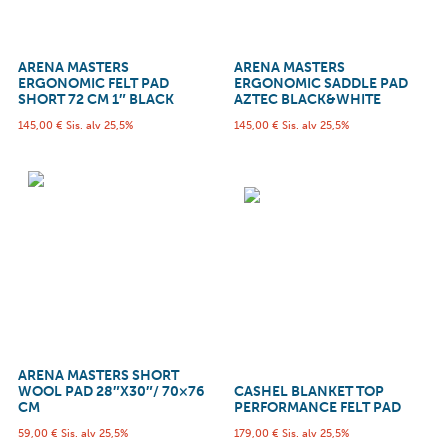
ARENA MASTERS
ARENA MASTERS
ERGONOMIC FELT PAD
ERGONOMIC SADDLE PAD
SHORT 72 CM 1″ BLACK
AZTEC BLACK&WHITE
145,00
€
Sis. alv 25,5%
145,00
€
Sis. alv 25,5%
ARENA MASTERS SHORT
WOOL PAD 28″X30″/ 70×76
CASHEL BLANKET TOP
CM
PERFORMANCE FELT PAD
59,00
€
Sis. alv 25,5%
179,00
€
Sis. alv 25,5%