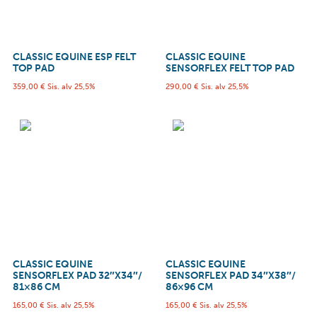
CLASSIC EQUINE ESP FELT
CLASSIC EQUINE
TOP PAD
SENSORFLEX FELT TOP PAD
359,00
€
Sis. alv 25,5%
290,00
€
Sis. alv 25,5%
CLASSIC EQUINE
CLASSIC EQUINE
SENSORFLEX PAD 32″X34″/
SENSORFLEX PAD 34″X38″/
81×86 CM
86×96 CM
165,00
€
Sis. alv 25,5%
165,00
€
Sis. alv 25,5%