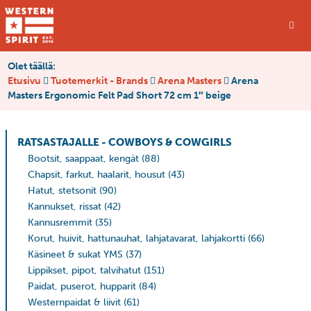
Olet täällä:
Etusivu
Tuotemerkit - Brands
Arena Masters
Arena
Masters Ergonomic Felt Pad Short 72 cm 1″ beige
RATSASTAJALLE - COWBOYS & COWGIRLS
Bootsit, saappaat, kengät
(88)
Chapsit, farkut, haalarit, housut
(43)
Hatut, stetsonit
(90)
Kannukset, rissat
(42)
Kannusremmit
(35)
Korut, huivit, hattunauhat, lahjatavarat, lahjakortti
(66)
Käsineet & sukat YMS
(37)
Lippikset, pipot, talvihatut
(151)
Paidat, puserot, hupparit
(84)
Westernpaidat & liivit
(61)