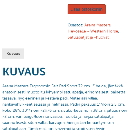
Lisää ostoskoriin
Osastot:
Arena Masters
,
Hevoselle - Western Horse
,
Satulapatjat ja -huovat
Kuvaus
KUVAUS
Arena Masters Ergonomic Felt Pad Short 72 cm 1″ beige, jämäkkä
anatomisesti muotoiltu lyhyempi satulapatja, erinomaisesti painetta
tasaava, hygieeninen ja kestävä padi. Materiaali villaa,
nahkavahvikkeet selässä ja helmassa. Padin paksuus 1″/noin 2,5 cm,
koko 28″x 30″/ noin 72×76 cm, sivukorkeus noin 38 cm, pituus noin
72 cm, väri beige/luonnonvaalea. Tuuleta ja harjaa satulapatja
säännöllisesti, siten vältät karvojen, hien ja lian kerääntymisen
satulapatjaan. Tämä malli on lyhyempi ja sopii siten hyvin