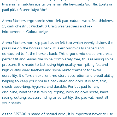
lyhyemmän satulan alle tai pienemmälle hevoselle/ponille. Loistava
padi päivittäiseen käyttöön!
Arena Masters ergonomic short felt pad, natural wool felt, thickness
1″, dark chestnut Wickett & Craig wearleathers and re-
inforcements. Colour beige.
Arena Masters non-slip pad has an felt top which evenly divides the
pressure on the horses’s back. It is ergonomically shaped and
contoured to fit the horse’s back. This ergonomic shape ensures a
perfect fit and leaves the spine completely free, thus relieving spine
pressure. It is made to last, using high quality non-pilling felt and
high quality wear leathers and spine reinforcement for extra
durability. It offers an exellent moisture absorption and breathability,
helping to keep your horse’s back aired and cool. It is soft, firm,
shock-absorbing, hygienic and durable. Perfect pad for any
discipline, whether it is reining, roping, working cow horse, barrel
racing, cutting, pleasure riding or versatility, the pad will meet all
your needs.
As the SP7500 is made of natural wool, it is important never to use