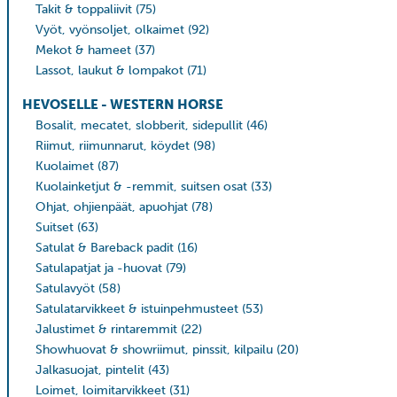
Takit & toppaliivit
(75)
Vyöt, vyönsoljet, olkaimet
(92)
Mekot & hameet
(37)
Lassot, laukut & lompakot
(71)
HEVOSELLE - WESTERN HORSE
Bosalit, mecatet, slobberit, sidepullit
(46)
Riimut, riimunnarut, köydet
(98)
Kuolaimet
(87)
Kuolainketjut & -remmit, suitsen osat
(33)
Ohjat, ohjienpäät, apuohjat
(78)
Suitset
(63)
Satulat & Bareback padit
(16)
Satulapatjat ja -huovat
(79)
Satulavyöt
(58)
Satulatarvikkeet & istuinpehmusteet
(53)
Jalustimet & rintaremmit
(22)
Showhuovat & showriimut, pinssit, kilpailu
(20)
Jalkasuojat, pintelit
(43)
Loimet, loimitarvikkeet
(31)