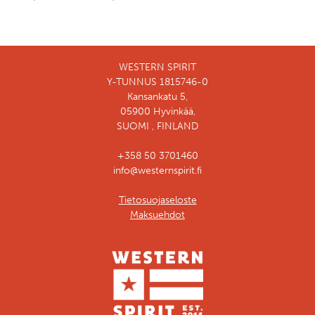
WESTERN SPIRIT
Y-TUNNUS 1815746-0
Kansankatu 5,
05900 Hyvinkää,
SUOMI , FINLAND
+358 50 3701460
info@westernspirit.fi
Tietosuojaseloste
Maksuehdot