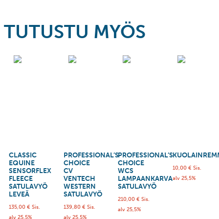
TUTUSTU MYÖS
CLASSIC
PROFESSIONAL’S
PROFESSIONAL’S
KUOLAINREM
EQUINE
CHOICE
CHOICE
10,00
€
Sis.
SENSORFLEX
CV
WCS
FLEECE
VENTECH
LAMPAANKARVA
alv 25,5%
SATULAVYÖ
WESTERN
SATULAVYÖ
LEVEÄ
SATULAVYÖ
210,00
€
Sis.
135,00
€
Sis.
139,80
€
Sis.
alv 25,5%
alv 25,5%
alv 25,5%