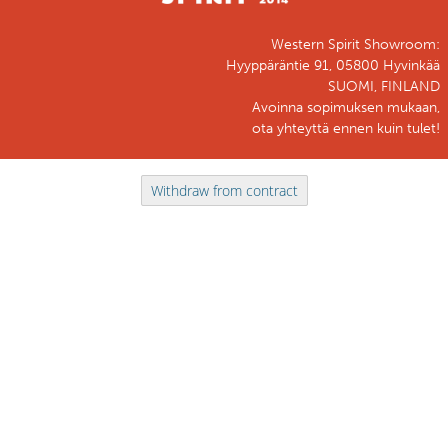
Western Spirit Showroom:
Hyyppäräntie 91, 05800 Hyvinkää
SUOMI, FINLAND
Avoinna sopimuksen mukaan,
ota yhteyttä ennen kuin tulet!
Withdraw from contract