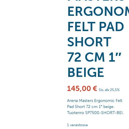
ERGONO
FELT PAD
SHORT
72 CM 1″
BEIGE
145,00
€
Sis. alv 25,5%
Arena Masters Ergonomic Felt
Pad Short 72 cm 1″ beige.
Tuotenro SP7500-SHORT-BEI.
1 varastossa