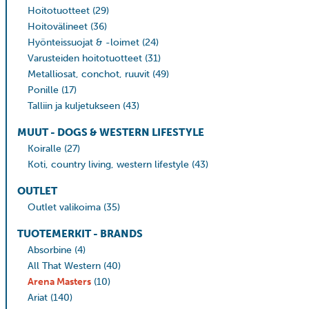
Hoitotuotteet
(29)
Hoitovälineet
(36)
Hyönteissuojat & -loimet
(24)
Varusteiden hoitotuotteet
(31)
Metalliosat, conchot, ruuvit
(49)
Ponille
(17)
Talliin ja kuljetukseen
(43)
MUUT - DOGS & WESTERN LIFESTYLE
Koiralle
(27)
Koti, country living, western lifestyle
(43)
OUTLET
Outlet valikoima
(35)
TUOTEMERKIT - BRANDS
Absorbine
(4)
All That Western
(40)
Arena Masters
(10)
Ariat
(140)