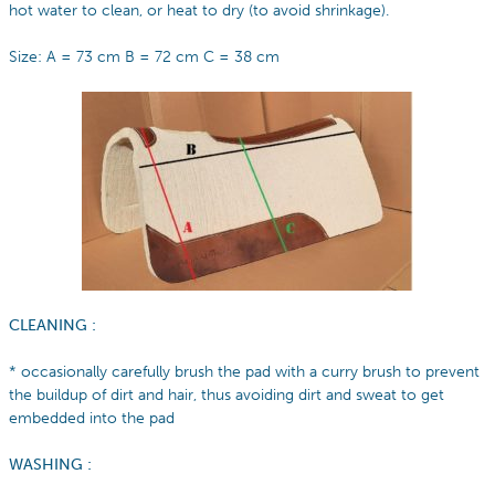
hot water to clean, or heat to dry (to avoid shrinkage).
Size: A = 73 cm B = 72 cm C = 38 cm
CLEANING :
* occasionally carefully brush the pad with a curry brush to prevent
the buildup of dirt and hair, thus avoiding dirt and sweat to get
embedded into the pad
WASHING :