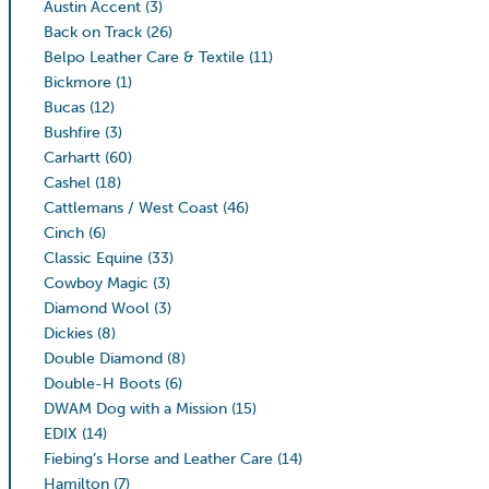
Austin Accent
(3)
Back on Track
(26)
Belpo Leather Care & Textile
(11)
Bickmore
(1)
Bucas
(12)
Bushfire
(3)
Carhartt
(60)
Cashel
(18)
Cattlemans / West Coast
(46)
Cinch
(6)
Classic Equine
(33)
Cowboy Magic
(3)
Diamond Wool
(3)
Dickies
(8)
Double Diamond
(8)
Double-H Boots
(6)
DWAM Dog with a Mission
(15)
EDIX
(14)
Fiebing’s Horse and Leather Care
(14)
Hamilton
(7)