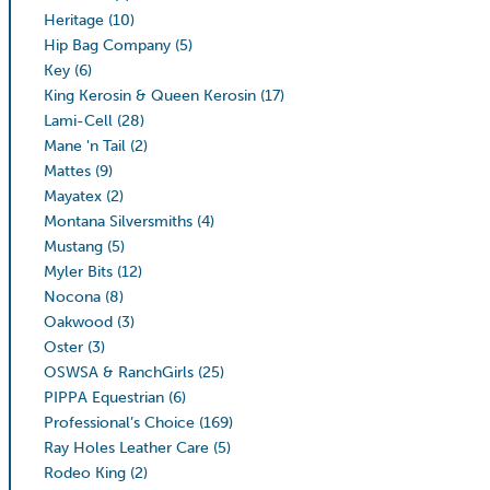
Heritage
(10)
Hip Bag Company
(5)
Key
(6)
King Kerosin & Queen Kerosin
(17)
Lami-Cell
(28)
Mane 'n Tail
(2)
Mattes
(9)
Mayatex
(2)
Montana Silversmiths
(4)
Mustang
(5)
Myler Bits
(12)
Nocona
(8)
Oakwood
(3)
Oster
(3)
OSWSA & RanchGirls
(25)
PIPPA Equestrian
(6)
Professional’s Choice
(169)
Ray Holes Leather Care
(5)
Rodeo King
(2)