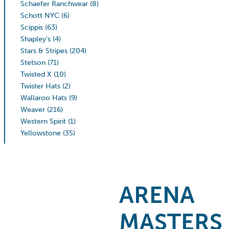
Schaefer Ranchwear
(8)
Schott NYC
(6)
Scippis
(63)
Shapley's
(4)
Stars & Stripes
(204)
Stetson
(71)
Twisted X
(10)
Twister Hats
(2)
Wallaroo Hats
(9)
Weaver
(216)
Western Spirit
(1)
Yellowstone
(35)
ARENA
MASTERS