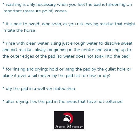
* washing is only necessary when you feel the pad is hardening on
important (pressure point) zones
* it is best to avoid using soap, as you risk leaving residue that might
irritate the horse
* rinse with clean water, using just enough water to dissolve sweat
and dirt residue, always beginning in the centre and working up to
the outer edges of the pad (so water does not soak into the pad)
* for rinsing and drying: hold or hang the pad by the gullet hole or
place it over a rail (never lay the pad flat to rinse or dry)
* dry the pad in a well ventilated area
* after drying, flex the pad in the areas that have not softened